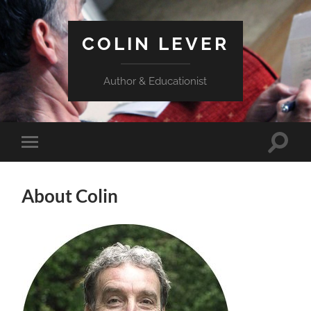
COLIN LEVER
Author & Educationist
Toggle
Toggle
search
mobile
field
menu
About Colin