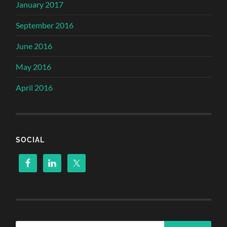
January 2017
September 2016
June 2016
May 2016
April 2016
SOCIAL
Search