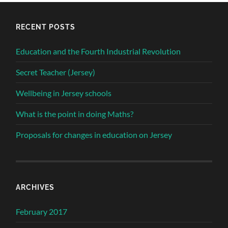
RECENT POSTS
Education and the Fourth Industrial Revolution
Secret Teacher (Jersey)
Wellbeing in Jersey schools
What is the point in doing Maths?
Proposals for changes in education on Jersey
ARCHIVES
February 2017