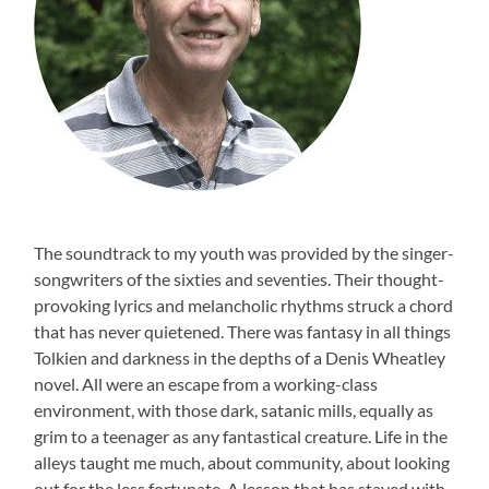
The soundtrack to my youth was provided by the singer-
songwriters of the sixties and seventies. Their thought-
provoking lyrics and melancholic rhythms struck a chord
that has never quietened. There was fantasy in all things
Tolkien and darkness in the depths of a Denis Wheatley
novel. All were an escape from a working-class
environment, with those dark, satanic mills, equally as
grim to a teenager as any fantastical creature. Life in the
alleys taught me much, about community, about looking
out for the less fortunate. A lesson that has stayed with