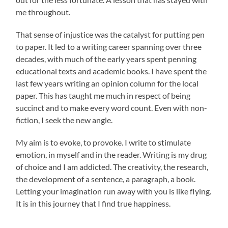
me throughout.
That sense of injustice was the catalyst for putting pen
to paper. It led to a writing career spanning over three
decades, with much of the early years spent penning
educational texts and academic books. I have spent the
last few years writing an opinion column for the local
paper. This has taught me much in respect of being
succinct and to make every word count. Even with non-
fiction, I seek the new angle.
My aim is to evoke, to provoke. I write to stimulate
emotion, in myself and in the reader. Writing is my drug
of choice and I am addicted. The creativity, the research,
the development of a sentence, a paragraph, a book.
Letting your imagination run away with you is like flying.
It is in this journey that I find true happiness.